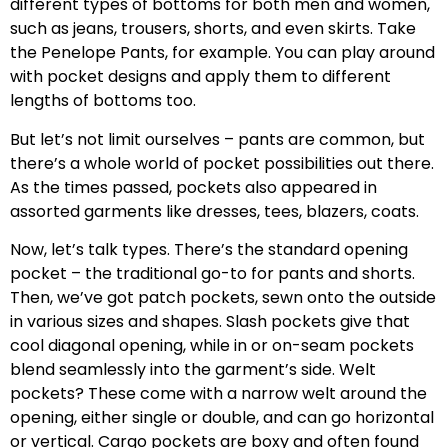
different types of bottoms for both men and women,
such as jeans, trousers, shorts, and even skirts. Take
the Penelope Pants, for example. You can play around
with pocket designs and apply them to different
lengths of bottoms too.
But let’s not limit ourselves – pants are common, but
there’s a whole world of pocket possibilities out there.
As the times passed, pockets also appeared in
assorted garments like dresses, tees, blazers, coats.
Now, let’s talk types. There’s the standard opening
pocket – the traditional go-to for pants and shorts.
Then, we’ve got patch pockets, sewn onto the outside
in various sizes and shapes. Slash pockets give that
cool diagonal opening, while in or on-seam pockets
blend seamlessly into the garment’s side. Welt
pockets? These come with a narrow welt around the
opening, either single or double, and can go horizontal
or vertical. Cargo pockets are boxy and often found