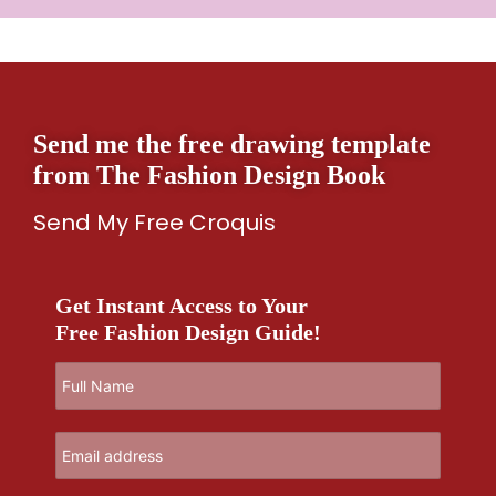
Send me the free drawing template
from The Fashion Design Book
Send My Free Croquis
Get Instant Access to Your
Free Fashion Design Guide!