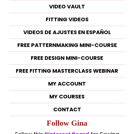
VIDEO VAULT
FITTING VIDEOS
VIDEOS DE AJUSTES EN ESPAÑOL
FREE PATTERNMAKING MINI-COURSE
FREE DESIGN MINI-COURSE
FREE FITTING MASTERCLASS WEBINAR
MY ACCOUNT
MY COURSES
CONTACT
Follow Gina