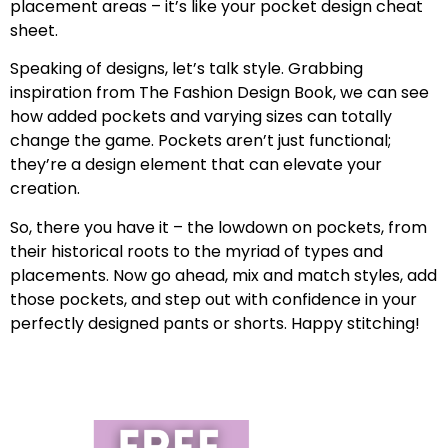
placement areas – it’s like your pocket design cheat
sheet.
Speaking of designs, let’s talk style. Grabbing
inspiration from The Fashion Design Book, we can see
how added pockets and varying sizes can totally
change the game. Pockets aren’t just functional;
they’re a design element that can elevate your
creation.
So, there you have it – the lowdown on pockets, from
their historical roots to the myriad of types and
placements. Now go ahead, mix and match styles, add
those pockets, and step out with confidence in your
perfectly designed pants or shorts. Happy stitching!