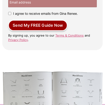
I agree to receive emails from Gina Renee.
Send My FREE Guide Now
By signing up, you agree to our
Terms & Conditions
and
Privacy Policy
.