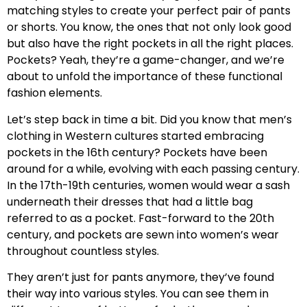
matching styles to create your perfect pair of pants
or shorts. You know, the ones that not only look good
but also have the right pockets in all the right places.
Pockets? Yeah, they’re a game-changer, and we’re
about to unfold the importance of these functional
fashion elements.
Let’s step back in time a bit. Did you know that men’s
clothing in Western cultures started embracing
pockets in the 16th century? Pockets have been
around for a while, evolving with each passing century.
In the 17th-19th centuries, women would wear a sash
underneath their dresses that had a little bag
referred to as a pocket. Fast-forward to the 20th
century, and pockets are sewn into women’s wear
throughout countless styles.
They aren’t just for pants anymore, they’ve found
their way into various styles. You can see them in