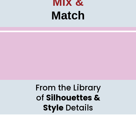
Mix &
Match
From the Library
of
Silhouettes &
Style
Details