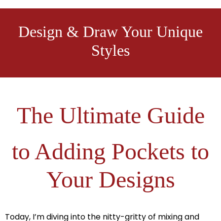
Design & Draw Your Unique
Styles
The Ultimate Guide
to Adding Pockets to
Your Designs
Today, I’m diving into the nitty-gritty of mixing and