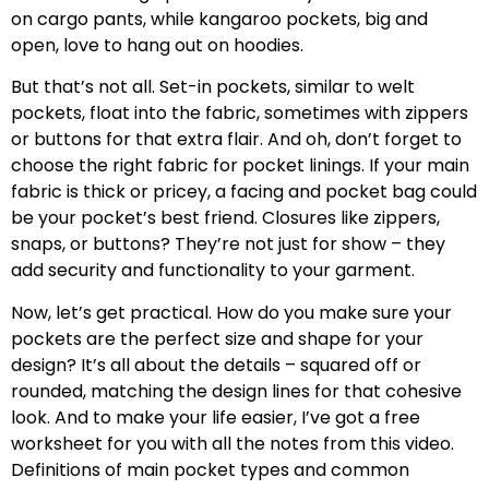
on cargo pants, while kangaroo pockets, big and
open, love to hang out on hoodies.
But that’s not all. Set-in pockets, similar to welt
pockets, float into the fabric, sometimes with zippers
or buttons for that extra flair. And oh, don’t forget to
choose the right fabric for pocket linings. If your main
fabric is thick or pricey, a facing and pocket bag could
be your pocket’s best friend. Closures like zippers,
snaps, or buttons? They’re not just for show – they
add security and functionality to your garment.
Now, let’s get practical. How do you make sure your
pockets are the perfect size and shape for your
design? It’s all about the details – squared off or
rounded, matching the design lines for that cohesive
look. And to make your life easier, I’ve got a free
worksheet for you with all the notes from this video.
Definitions of main pocket types and common