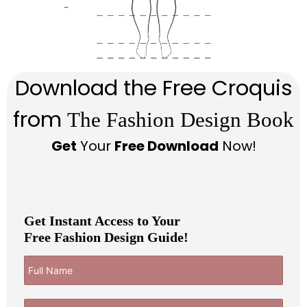
Download the Free Croquis
from
The Fashion Design Book
Get
Your
Free Download
Now!
Get Instant Access to Your
Free Fashion Design Guide!