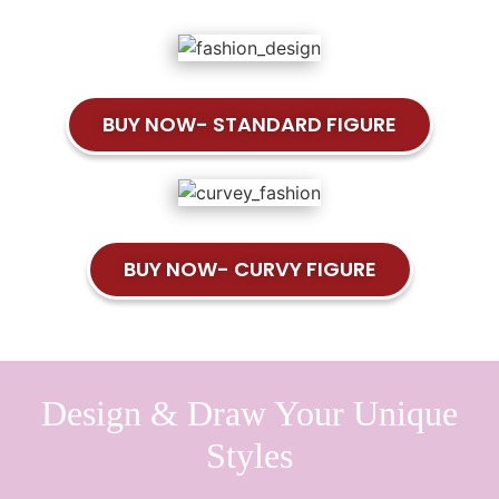
BUY NOW- STANDARD FIGURE
BUY NOW- CURVY FIGURE
Design & Draw Your Unique
Styles