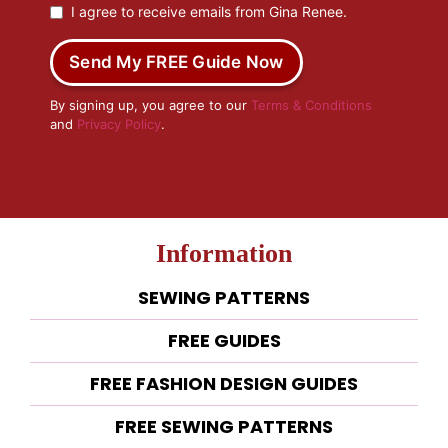
I agree to receive emails from Gina Renee.
Send My FREE Guide Now
By signing up, you agree to our
Terms & Conditions
and
Privacy Policy
.
Information
SEWING PATTERNS
FREE GUIDES
FREE FASHION DESIGN GUIDES
FREE SEWING PATTERNS