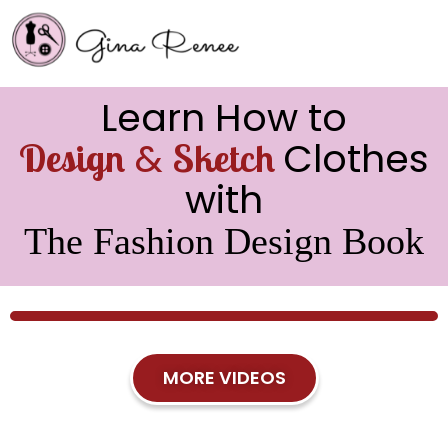
Learn How to
&
Clothes
Design
Sketch
with
The Fashion Design Book
MORE VIDEOS