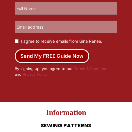
I agree to receive emails from Gina Renee.
Send My FREE Guide Now
By signing up, you agree to our
Terms & Conditions
and
Privacy Policy
.
Information
SEWING PATTERNS