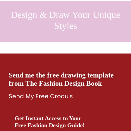
Design & Draw Your Unique
Styles
Send me the free drawing template
from The Fashion Design Book
Send My Free Croquis
Get Instant Access to Your
Free Fashion Design Guide!