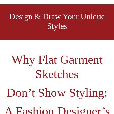
Design & Draw Your Unique
Styles
Why Flat Garment
Sketches
Don’t Show Styling:
A Fashion Designer’s