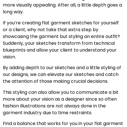
more visually appealing. After all, a little depth goes a
long way.
If you’re creating flat garment sketches for yourself
or a client, why not take that extra step by
showcasing the garment but styling an entire outfit?
Suddenly, your sketches transform from technical
blueprints and allow your client to understand your
vision.
By adding depth to our sketches and a little styling of
our designs, we can elevate our sketches and catch
the attention of those making crucial decisions.
This styling can also allow you to communicate a bit
more about your vision as a designer since so often
fashion illustrations are not always done in the
garment industry due to time restraints.
Find a balance that works for you in your flat garment