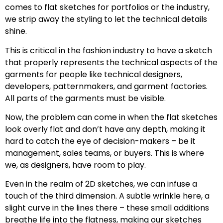
comes to flat sketches for portfolios or the industry,
we strip away the styling to let the technical details
shine.
This is critical in the fashion industry to have a sketch
that properly represents the technical aspects of the
garments for people like technical designers,
developers, patternmakers, and garment factories.
All parts of the garments must be visible.
Now, the problem can come in when the flat sketches
look overly flat and don’t have any depth, making it
hard to catch the eye of decision-makers – be it
management, sales teams, or buyers. This is where
we, as designers, have room to play.
Even in the realm of 2D sketches, we can infuse a
touch of the third dimension. A subtle wrinkle here, a
slight curve in the lines there – these small additions
breathe life into the flatness, making our sketches