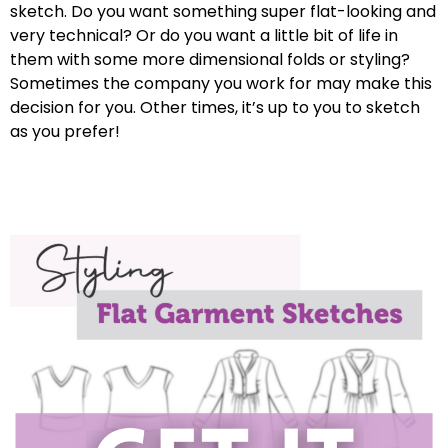
sketch. Do you want something super flat-looking and
very technical? Or do you want a little bit of life in
them with some more dimensional folds or styling?
Sometimes the company you work for may make this
decision for you. Other times, it’s up to you to sketch
as you prefer!