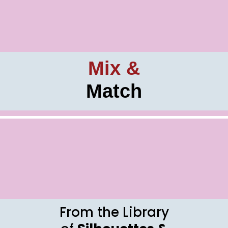
Mix &
Match
From the Library