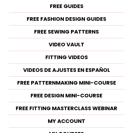
FREE GUIDES
FREE FASHION DESIGN GUIDES
FREE SEWING PATTERNS
VIDEO VAULT
FITTING VIDEOS
VIDEOS DE AJUSTES EN ESPAÑOL
FREE PATTERNMAKING MINI-COURSE
FREE DESIGN MINI-COURSE
FREE FITTING MASTERCLASS WEBINAR
MY ACCOUNT