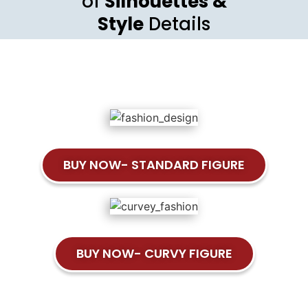
of
Silhouettes &
Style
Details
BUY NOW- STANDARD FIGURE
BUY NOW- CURVY FIGURE