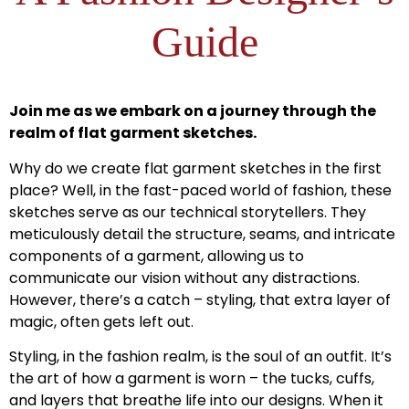
Guide
Join me as we embark on a journey through the
realm of flat garment sketches.
Why do we create flat garment sketches in the first
place? Well, in the fast-paced world of fashion, these
sketches serve as our technical storytellers. They
meticulously detail the structure, seams, and intricate
components of a garment, allowing us to
communicate our vision without any distractions.
However, there’s a catch – styling, that extra layer of
magic, often gets left out.
Styling, in the fashion realm, is the soul of an outfit. It’s
the art of how a garment is worn – the tucks, cuffs,
and layers that breathe life into our designs. When it