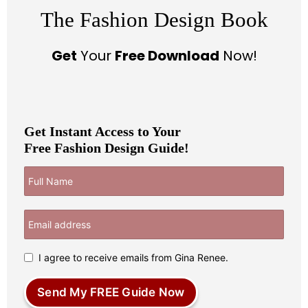
The Fashion Design Book
Get
Your
Free Download
Now!
Get Instant Access to Your
Free Fashion Design Guide!
I agree to receive emails from Gina Renee.
Send My FREE Guide Now