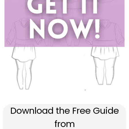
Download the Free Guide
from