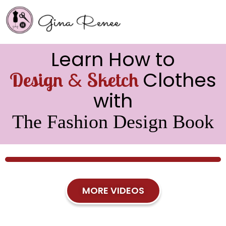
Learn How to
&
Clothes
Design
Sketch
with
The Fashion Design Book
MORE VIDEOS