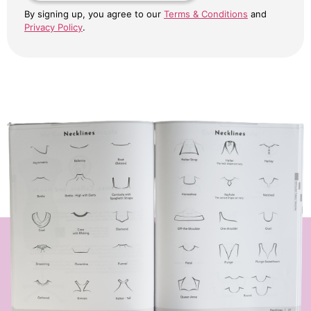
By signing up, you agree to our
Terms & Conditions
and
Privacy Policy
.